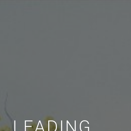
LEADING