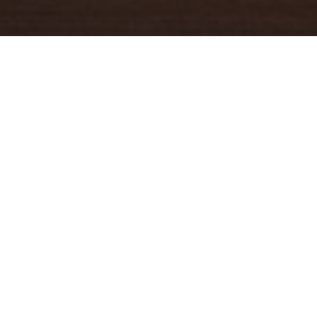
YOUR TRUSTED
GUIDE
Coldwell Banker Real Estate
practically invented modern-day
real estate. Founded over a century ago on the principles of
honesty, integrity and always putting the customer first, we
changed the industry then and continue to do so today. Through
non-stop innovation, steadfast ethics and forward thinking, we’ve
grown to be one of the most well-known real estate brands in the
world. We've guided more home buyers and sellers than any
1
other company in the history of America
.