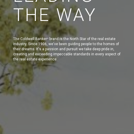
THE WAY
The Coldwell Banker
brand is the North Star of the real estate
®
industry. Since 1906, we've been guiding people to the homes of
their dreams. It's a passion and pursuit we take deep pride in,
creating and exceeding impeccable standards in every aspect of
the real estate experience.