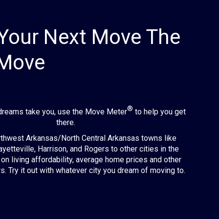
Your Next Move The
 Move
®
dreams take you, use the Move Meter
to help you get
there.
hwest Arkansas/North Central Arkansas towns like
ayetteville, Harrison, and Rogers to other cities in the
on living affordability, average home prices and other
s. Try it out with whatever city you dream of moving to.