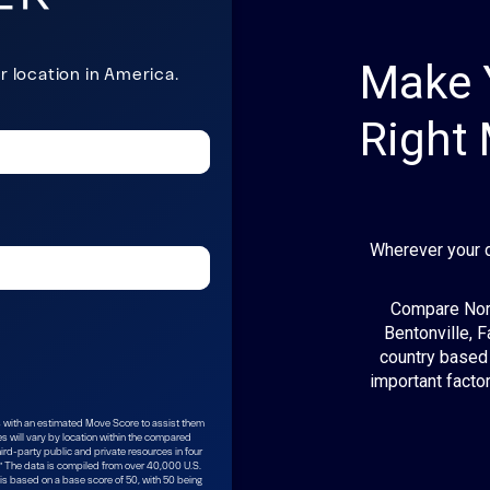
Make 
Right
Wherever your 
Compare Nort
Bentonville, F
country based 
important factor