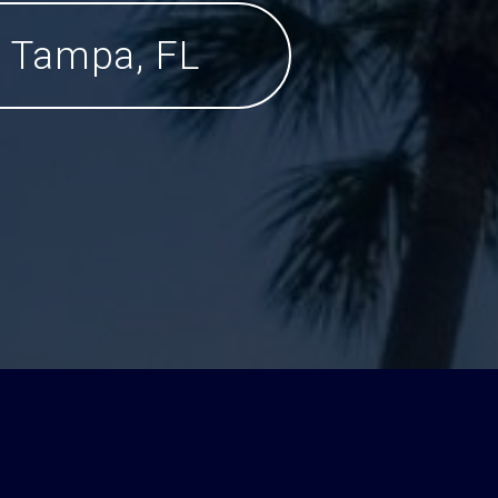
Tampa, FL