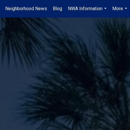
Neighborhood News
Blog
NWA Information
More
.
...
...