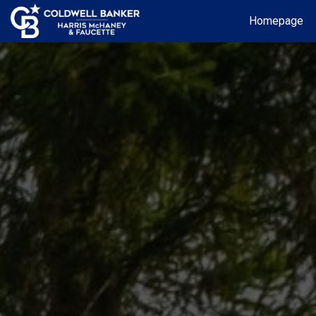
Homepage