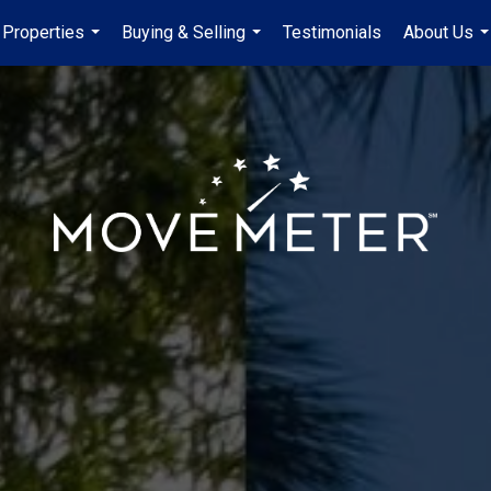
Properties
Buying & Selling
Testimonials
About Us
...
...
..