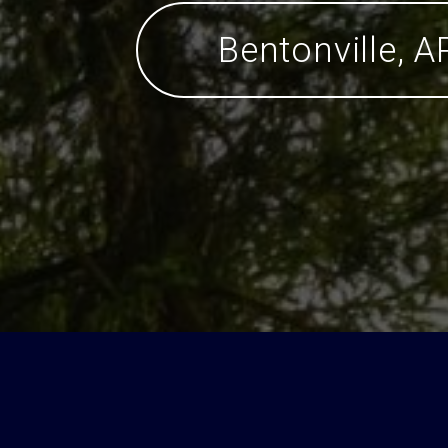
Bentonville, A