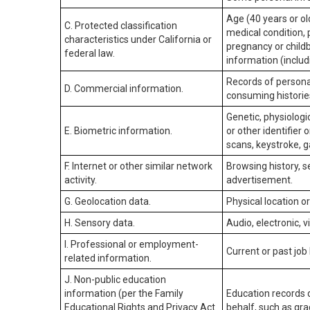
Age (40 years or old
C. Protected classification
medical condition, 
characteristics under California or
pregnancy or childb
federal law.
information (includ
Records of personal
D. Commercial information.
consuming historie
Genetic, physiologic
E. Biometric information.
or other identifier 
scans, keystroke, ga
F. Internet or other similar network
Browsing history, s
activity.
advertisement.
G. Geolocation data.
Physical location 
H. Sensory data.
Audio, electronic, v
I. Professional or employment-
Current or past job
related information.
J. Non-public education
information (per the Family
Education records d
Educational Rights and Privacy Act
behalf, such as grad