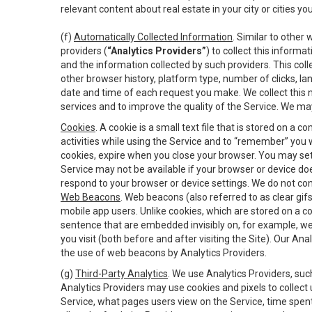
relevant content about real estate in your city or cities you 
(f)
Automatically Collected Information
. Similar to other
providers (
“Analytics Providers”
) to collect this inform
and the information collected by such providers. This coll
other browser history, platform type, number of clicks, l
date and time of each request you make. We collect this n
services and to improve the quality of the Service. We ma
Cookies
. A cookie is a small text file that is stored on
activities while using the Service and to “remember” you 
cookies, expire when you close your browser. You may set 
Service may not be available if your browser or device d
respond to your browser or device settings. We do not cont
Web Beacons
. Web beacons (also referred to as clear gifs
mobile app users. Unlike cookies, which are stored on a c
sentence that are embedded invisibly on, for example, w
you visit (both before and after visiting the Site). Our 
the use of web beacons by Analytics Providers.
(g)
Third-Party Analytics
. We use Analytics Providers, su
Analytics Providers may use cookies and pixels to collect
Service, what pages users view on the Service, time spen