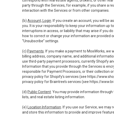
correspond with real estate agents, brokers, or other rea
party through the Services, for example, if you share a re
interaction with the Services or from other companies.
(b)
Account; Login
. If you create an account, you will be 
you. It is your responsibility to keep your information up
interruptions in access, or liability that may arise if you 
how to correct or change your information are provided o
“Unsubscribe” settings.
(c)
Payments
. If you make a payment to MoxiWorks, we wi
billing address, company name, and additional informatio
use third-party payment processors, currently Shopify an
Information that you provide through the Services is enc
responsible for Payment Processors, or their collection 
privacy policy for Shopify’s services (see
https://www.sho
privacy policy for Braintree’s services (see
https://www.br
(d)
Public Content
. You may provide information through th
lists, and real estate listing information.
(e)
Location Information
. If you use our Service, we may 
and store this information to provide and improve feature