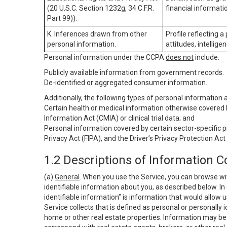
(20 U.S.C. Section 1232g, 34 C.F.R.
financial informatio
Part 99)).
K. Inferences drawn from other
Profile reflecting a
personal information.
attitudes, intelligen
Personal information under the CCPA
does not
include:
Publicly available information from government records.
De-identified or aggregated consumer information.
Additionally, the following types of personal information
Certain health or medical information otherwise covered b
Information Act (CMIA) or clinical trial data; and
Personal information covered by certain sector-specific p
Privacy Act (FIPA), and the Driver’s Privacy Protection Act
1.2 Descriptions of Information C
(a)
General
. When you use the Service, you can browse wi
identifiable information about you, as described below. In 
identifiable information” is information that would allow 
Service collects that is defined as personal or personally 
home or other real estate properties. Information may be 