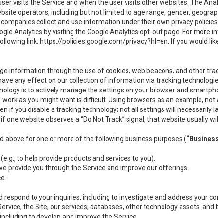
user visits the Service and when the user visits other websites. The Ana
site operators, including but not limited to age range, gender, geograph
companies collect and use information under their own privacy policies.
ogle Analytics by visiting the Google Analytics opt-out page. For more 
ollowing link:
https://policies.google.com/privacy?hl=en
. If you would li
ge information through the use of cookies, web beacons, and other tra
e any effect on our collection of information via tracking technologies
hnology is to actively manage the settings on your browser and smartph
to work as you might want is difficult. Using browsers as an example, not 
f you disable a tracking technology; not all settings will necessarily las
if one website observes a “Do Not Track” signal, that website usually wil
ed above for one or more of the following business purposes (
“Busines
(e.g., to help provide products and services to you).
we provide you through the Service and improve our offerings.
ce.
 respond to your inquiries, including to investigate and address your 
 Service, the Site, our services, databases, other technology assets, and 
 including to develop and improve the Service.