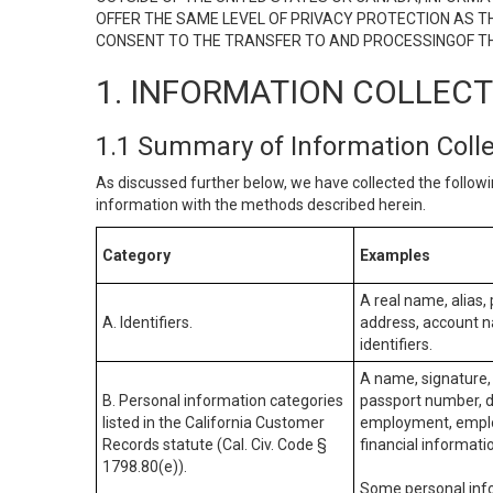
OFFER THE SAME LEVEL OF PRIVACY PROTECTION AS TH
CONSENT TO THE TRANSFER TO AND PROCESSINGOF TH
1. INFORMATION COLLEC
1.1 Summary of Information Coll
As discussed further below, we have collected the followi
information with the methods described herein.
Category
Examples
A real name, alias, 
A. Identifiers.
address, account na
identifiers.
A name, signature, 
B. Personal information categories
passport number, dr
listed in the California Customer
employment, employ
Records statute (Cal. Civ. Code §
financial informati
1798.80(e)).
Some personal info