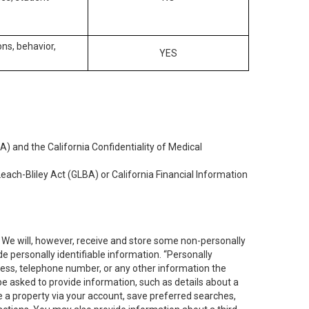
ons, behavior,
YES
) and the California Confidentiality of Medical
each-Bliley Act (GLBA) or California Financial Information
. We will, however, receive and store some non-personally
de personally identifiable information. “Personally
dress, telephone number, or any other information the
 be asked to provide information, such as details about a
e a property via your account, save preferred searches,