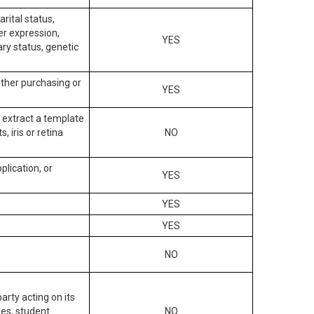
arital status,
der expression,
YES
ary status, genetic
other purchasing or
YES
to extract a template
, iris or retina
NO
plication, or
YES
YES
YES
NO
arty acting on its
des, student
NO