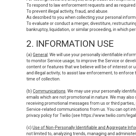
To respond to law enforcement requests and as required b
To prevent illegal activity, fraud, and abuse.
As described to you when collecting your personal informa
To evaluate or conduct a merger, divestiture, restructuring
bankruptcy, liquidation, or similar proceeding, in which p
2. INFORMATION USE
(a)
General
. We will use your personally identifiable inf
to monitor Service usage; to improve the Service or devel
content or features that we believe will be of interest or 
and illegal activity; to assist law enforcement; to enforce
time of collection.
(b)
Communications
. We may use your personally identifi
emails which are not promotional in nature. We may also s
receiving promotional messages from us or third parties, pl
Service-related communications from us. You can opt into
privacy policy for Twilio (see
https://www.twilio.com/legal
(c)
Use of Non-Personally Identifiable and Aggregate Inf
not limited to, analyzing trends, managing and administer