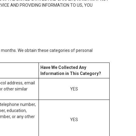
RVICE AND PROVIDING INFORMATION TO US, YOU
2) months. We obtain these categories of personal
Have We Collected Any
Information in This Category?
tocol address, email
r other similar
YES
, telephone number,
ber, education,
mber, or any other
YES