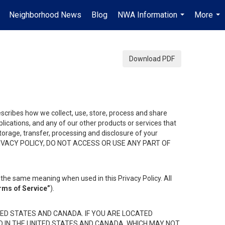
Neighborhood News
Blog
NWA Information
More
.
...
...
Download PDF
describes how we collect, use, store, process and share
ications, and any of our other products or services that
 storage, transfer, processing and disclosure of your
HIS PRIVACY POLICY, DO NOT ACCESS OR USE ANY PART OF
the same meaning when used in this Privacy Policy. All
rms of Service”
).
ED STATES AND CANADA. IF YOU ARE LOCATED
D IN THE UNITED STATES AND CANADA, WHICH MAY NOT