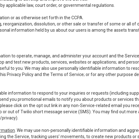
y applicable law, court order, or governmental regulations.
tion or as otherwise set forth in the CCPA.
, reorganization, dissolution, or other sale or transfer of some or all of
ersonal information held by us about our users is among the assets transf
ormation to operate, manage, and administer your account and the Servic
op and test new products, services, websites or applications; and person
useful to you. We may also use personally identifiable information to reso
 this Privacy Policy and the Terms of Service; or for any other purpose des
able information to respond to your inquiries or requests (including sup
end you promotional emails to notify you about products or services that
ease click on the opt out link in any non-Service-related email you recei
 or out of Twilio short message service (SMS). You may find out more 
/privacy
).
ormation
. We may use non-personally identifiable information and aggreg
ing the Service, tracking users’ movements, to create new products or s