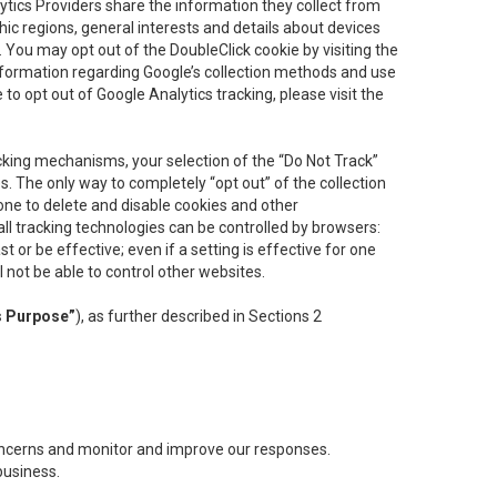
lytics Providers share the information they collect from
ic regions, general interests and details about devices
 You may opt out of the DoubleClick cookie by visiting the
information regarding Google’s collection methods and use
ke to opt out of Google Analytics tracking, please visit the
cking mechanisms, your selection of the “Do Not Track”
. The only way to completely “opt out” of the collection
one to delete and disable cookies and other
all tracking technologies can be controlled by browsers:
t or be effective; even if a setting is effective for one
l not be able to control other websites.
s Purpose”
), as further described in Sections 2
concerns and monitor and improve our responses.
business.