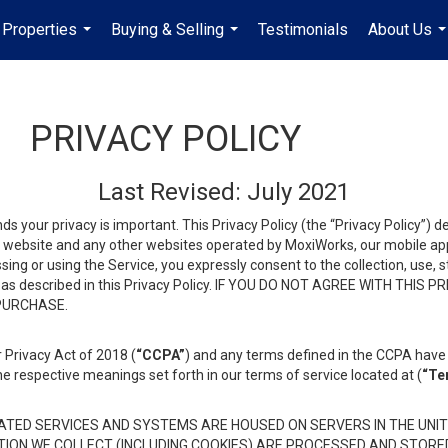
Properties
Buying & Selling
Testimonials
About Us
...
...
..
PRIVACY POLICY
Last Revised: July 2021
ds your privacy is important. This Privacy Policy (the “Privacy Policy”) 
is website and any other websites operated by MoxiWorks, our mobile appl
essing or using the Service, you expressly consent to the collection, use,
ion, as described in this Privacy Policy. IF YOU DO NOT AGREE WITH T
 PURCHASE.
 Privacy Act of 2018 (
“CCPA”
) and any terms defined in the CCPA have 
he respective meanings set forth in our terms of service located at (
“Te
TED SERVICES AND SYSTEMS ARE HOUSED ON SERVERS IN THE UNIT
TION WE COLLECT (INCLUDING COOKIES) ARE PROCESSED AND STORE