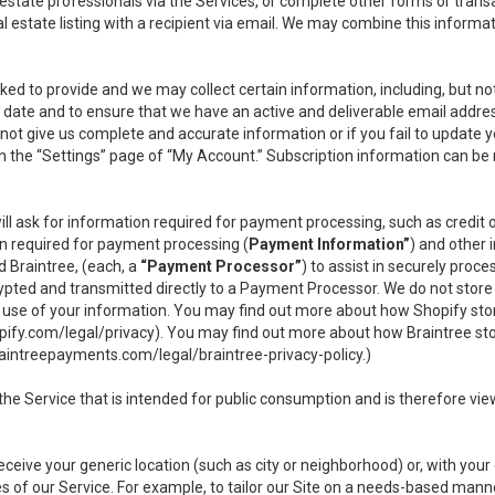
l estate professionals via the Services, or complete other forms or tran
al estate listing with a recipient via email. We may combine this inform
asked to provide and we may collect certain information, including, but 
 to date and to ensure that we have an active and deliverable email addr
do not give us complete and accurate information or if you fail to update yo
n the “Settings” page of “My Account.” Subscription information can be
ll ask for information required for payment processing, such as credit
n required for payment processing (
Payment Information”
) and other
d Braintree, (each, a
“Payment Processor”
) to assist in securely pro
rypted and transmitted directly to a Payment Processor. We do not stor
or use of your information. You may find out more about how Shopify s
pify.com/legal/privacy
). You may find out more about how Braintree st
aintreepayments.com/legal/braintree-privacy-policy
.)
e Service that is intended for public consumption and is therefore viewab
receive your generic location (such as city or neighborhood) or, with yo
s of our Service. For example, to tailor our Site on a needs-based manne