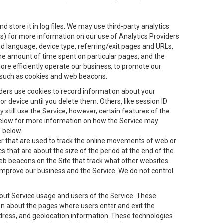
 store it in log files. We may use third-party analytics
ics) for more information on our use of Analytics Providers
and language, device type, referring/exit pages and URLs,
the amount of time spent on particular pages, and the
ore efficiently operate our business, to promote our
s, such as cookies and web beacons.
viders use cookies to record information about your
 device until you delete them. Others, like session ID
still use the Service, however, certain features of the
 below for more information on how the Service may
) below.
ifier that are used to track the online movements of web or
 that are about the size of the period at the end of the
eb beacons on the Site that track what other websites
 improve our business and the Service. We do not control
bout Service usage and users of the Service. These
ion about the pages where users enter and exit the
ddress, and geolocation information. These technologies