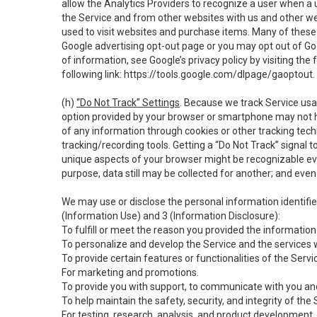
allow the Analytics Providers to recognize a user when a 
the Service and from other websites with us and other web
used to visit websites and purchase items. Many of these 
Google advertising opt-out page or you may opt out of Go
of information, see Google’s privacy policy by visiting the f
following link:
https://tools.google.com/dlpage/gaoptout
.
(h)
“Do Not Track” Settings
. Because we track Service usa
option provided by your browser or smartphone may not hav
of any information through cookies or other tracking tec
tracking/recording tools. Getting a “Do Not Track” signal 
unique aspects of your browser might be recognizable even i
purpose, data still may be collected for another; and even 
We may use or disclose the personal information identifi
(Information Use) and 3 (Information Disclosure):
To fulfill or meet the reason you provided the information 
To personalize and develop the Service and the services 
To provide certain features or functionalities of the Servi
For marketing and promotions.
To provide you with support, to communicate with you and
To help maintain the safety, security, and integrity of the
For testing, research, analysis, and product development,