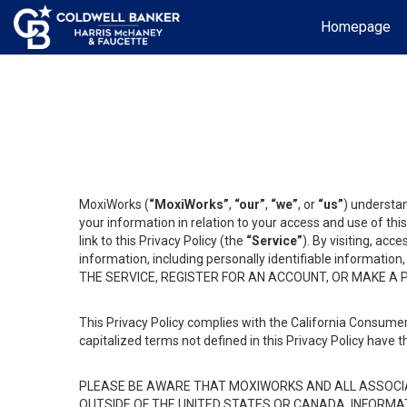
Homepage
MoxiWorks (
“MoxiWorks”
,
“our”
,
“we”
, or
“us”
) understan
your information in relation to your access and use of th
link to this Privacy Policy (the
“Service”
). By visiting, acc
information, including personally identifiable informat
THE SERVICE, REGISTER FOR AN ACCOUNT, OR MAKE A
This Privacy Policy complies with the California Consumer
capitalized terms not defined in this Privacy Policy have t
PLEASE BE AWARE THAT MOXIWORKS AND ALL ASSOCIA
OUTSIDE OF THE UNITED STATES OR CANADA, INFORMA