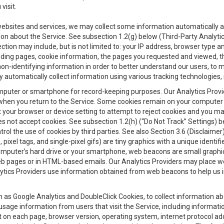
visit.
 websites and services, we may collect some information automatically and
ation about the Service. See subsection 1.2(g) below (Third-Party Analyt
ection may include, but is not limited to: your IP address, browser type 
anding pages, cookie information, the pages you requested and viewed, 
on-identifying information in order to better understand our users, to m
y automatically collect information using various tracking technologie
 a computer or smartphone for record-keeping purposes. Our Analytics Pro
when you return to the Service. Some cookies remain on your computer or
your browser or device setting to attempt to reject cookies and you may 
oes not accept cookies. See subsection 1.2(h) (“Do Not Track” Settings)
rol the use of cookies by third parties. See also Section 3.6 (Disclaimer
, pixel tags, and single-pixel gifs) are tiny graphics with a unique ident
omputer’s hard drive or your smartphone, web beacons are small graphics
eb pages or in HTML-based emails. Our Analytics Providers may place w
Analytics Providers use information obtained from web beacons to help us
ch as Google Analytics and DoubleClick Cookies, to collect information a
 usage information from users that visit the Service, including informat
t on each page, browser version, operating system, internet protocol a