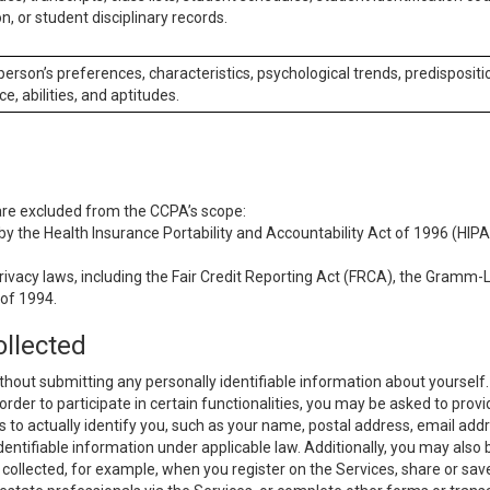
n, or student disciplinary records.
 person’s preferences, characteristics, psychological trends, predispositi
ce, abilities, and aptitudes.
 are excluded from the CCPA’s scope:
y the Health Insurance Portability and Accountability Act of 1996 (HIPAA
rivacy laws, including the Fair Credit Reporting Act (FRCA), the Gramm-L
 of 1994.
ollected
thout submitting any personally identifiable information about yourself
order to participate in certain functionalities, you may be asked to provi
us to actually identify you, such as your name, postal address, email ad
identifiable information under applicable law. Additionally, you may also
collected, for example, when you register on the Services, share or sav