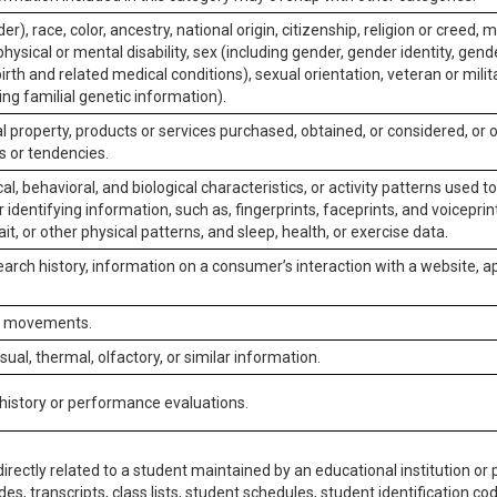
er), race, color, ancestry, national origin, citizenship, religion or creed, m
physical or mental disability, sex (including gender, gender identity, gen
irth and related medical conditions), sexual orientation, veteran or milit
ing familial genetic information).
 property, products or services purchased, obtained, or considered, or 
s or tendencies.
al, behavioral, and biological characteristics, or activity patterns used 
or identifying information, such as, fingerprints, faceprints, and voiceprints
it, or other physical patterns, and sleep, health, or exercise data.
earch history, information on a consumer’s interaction with a website, ap
or movements.
isual, thermal, olfactory, or similar information.
 history or performance evaluations.
irectly related to a student maintained by an educational institution or p
es, transcripts, class lists, student schedules, student identification co