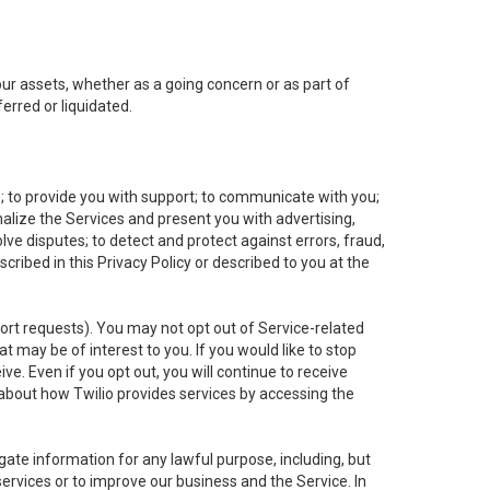
 our assets, whether as a going concern or as part of
erred or liquidated.
e; to provide you with support; to communicate with you;
alize the Services and present you with advertising,
lve disputes; to detect and protect against errors, fraud,
cribed in this Privacy Policy or described to you at the
port requests). You may not opt out of Service-related
 may be of interest to you. If you would like to stop
ve. Even if you opt out, you will continue to receive
about how Twilio provides services by accessing the
ate information for any lawful purpose, including, but
ervices or to improve our business and the Service. In