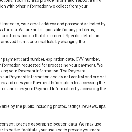
sactions. You may also provide information about a third
ation with other information we collect from your
not limited to, your email address and password selected by
ess for you. We are not responsible for any problems,
ur information so that it is current. Specific details on
 removed from our e-mail lists by changing the
 or payment card number, expiration date, CVV number,
 information requested for processing your payment. We
cessing your Payment Information. The Payment
e your Payment Information and do not control and are not
tores and uses your Payment Information by accessing the
ores and uses your Payment Information by accessing the
le by the public, including photos, ratings, reviews, tips,
ur consent, precise geographic location data. We may use
r to better facilitate your use and to provide you more