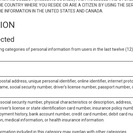
E COUNTRY WHERE YOU RESIDE OR ARE A CITIZEN. BY USING THE SE
E INFORMATION IN THE UNITED STATES AND CANADA.
TION
ected
ng categories of personal information from users in the last twelve (1
postal address, unique personal identifier, online identifier, internet pro
me, social security number, driver’s license number, passport number, o
social security number, physical characteristics or description, address
iver’s license or state identification card number, insurance policy num
ment history, bank account number, credit card number, debit card nu
on, medical information, or health insurance information.
rmation included in this category may overlap with other categories.