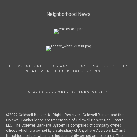
Neighborhood News
TERMS OF USE
|
PRIVACY POLICY
|
ACCESSIBILITY
STATEMENT
|
FAIR HOUSING NOTICE
© 2022 COLDWELL BANKER REALTY
©2022 Coldwell Banker. All Rights Reserved. Coldwell Banker and the
Coldwell Banker logos are trademarks of Coldwell Banker Real Estate
LLC. The Coldwell Banker® System is comprised of company owned
offices which are owned by a subsidiary of Anywhere Advisors LLC and
franchised offices which are independently owned and operated. The