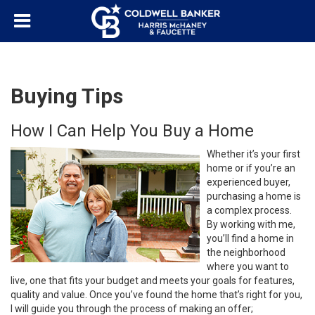
Buying Tips
How I Can Help You Buy a Home
Whether it’s your first
home or if you’re an
experienced buyer,
purchasing a home is
a complex process.
By working with me,
you’ll find a home in
the neighborhood
where you want to
live, one that fits your budget and meets your goals for features,
quality and value. Once you’ve found the home that’s right for you,
I will guide you through the process of making an offer;