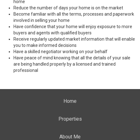
home
Reduce the number of days your home is on the market
Become familiar with all the terms, processes and paperwork
involved in selling your home
Have confidence that your home will enjoy exposure to more
buyers and agents with qualified buyers
Receive regularly updated market information that will enable
you to make informed decisions
Have a skilled negotiator working on your behalf
Have peace of mind knowing that all the details of your sale
are being handled properly by a licensed and trained
professional
Home
Properties
About Me