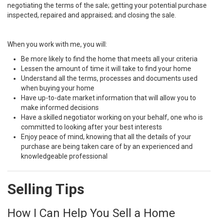
negotiating the terms of the sale; getting your potential purchase
inspected, repaired and appraised; and closing the sale.
When you work with me, you will:
Be more likely to find the home that meets all your criteria
Lessen the amount of time it will take to find your home
Understand all the terms, processes and documents used
when buying your home
Have up-to-date market information that will allow you to
make informed decisions
Have a skilled negotiator working on your behalf, one who is
committed to looking after your best interests
Enjoy peace of mind, knowing that all the details of your
purchase are being taken care of by an experienced and
knowledgeable professional
Selling Tips
How I Can Help You Sell a Home