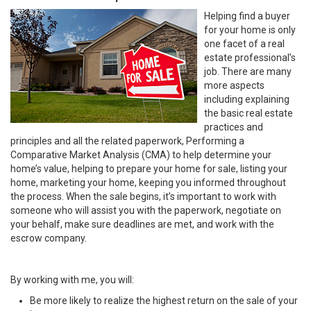
Helping find a buyer
for your home is only
one facet of a real
estate professional’s
job. There are many
more aspects
including explaining
the basic real estate
practices and
principles and all the related paperwork, Performing a
Comparative Market Analysis (CMA) to help determine your
home’s value, helping to prepare your home for sale, listing your
home, marketing your home, keeping you informed throughout
the process. When the sale begins, it’s important to work with
someone who will assist you with the paperwork, negotiate on
your behalf, make sure deadlines are met, and work with the
escrow company.
By working with me, you will:
Be more likely to realize the highest return on the sale of your