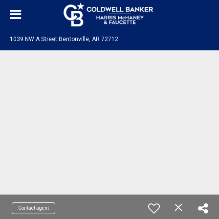
1039 NW A Street Bentonville, AR 72712
Contact agent