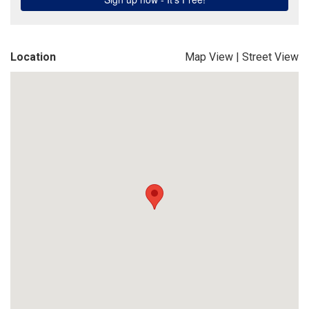
Location
Map View
|
Street View