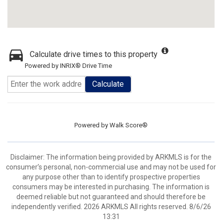
Calculate drive times to this property
Powered by INRIX® Drive Time
Calculate
Powered by
Walk Score®
Disclaimer: The information being provided by ARKMLS is for the
consumer’s personal, non-commercial use and may not be used for
any purpose other than to identify prospective properties
consumers may be interested in purchasing. The information is
deemed reliable but not guaranteed and should therefore be
independently verified. 2026 ARKMLS All rights reserved. 8/6/26
13:31