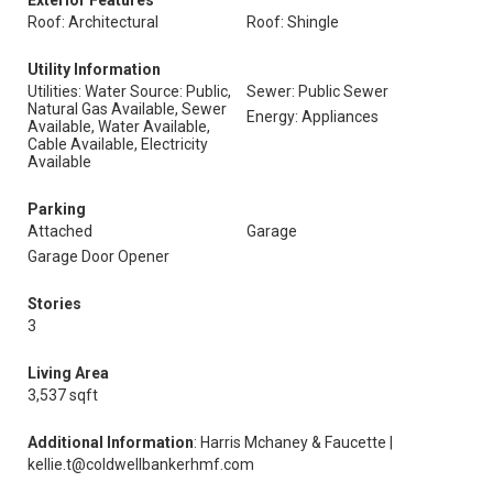
Exterior Features
Roof: Architectural
Roof: Shingle
Utility Information
Utilities: Water Source: Public,
Sewer: Public Sewer
Natural Gas Available, Sewer
Energy: Appliances
Available, Water Available,
Cable Available, Electricity
Available
Parking
Attached
Garage
Garage Door Opener
Stories
3
Living Area
3,537 sqft
Additional Information
: Harris Mchaney & Faucette |
kellie.t@coldwellbankerhmf.com