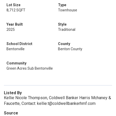
Lot Size
Type
8,712 SQFT
Townhouse
Year Built
Style
2025
Traditional
School District
County
Bentonville
Benton County
Community
Green Acres Sub Bentonville
Listed By
Kellie Nicole Thompson, Coldwell Banker Harris Mchaney &
Faucette, Contact: kellie.t@coldwellbankerhmf.com
Source