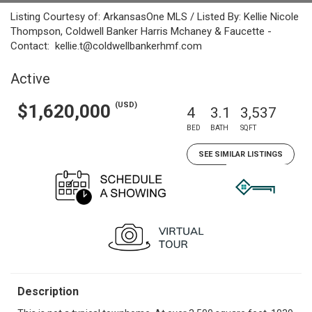
Listing Courtesy of: ArkansasOne MLS / Listed By: Kellie Nicole
Thompson, Coldwell Banker Harris Mchaney & Faucette -
Contact: kellie.t@coldwellbankerhmf.com
Active
(USD)
$1,620,000
4
3.1
3,537
BED
BATH
SQFT
SEE SIMILAR LISTINGS
Description