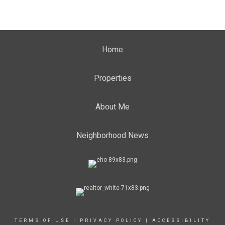
Home
Properties
About Me
Neighborhood News
TERMS OF USE
|
PRIVACY POLICY
|
ACCESSIBILITY