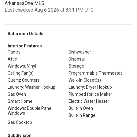
ArkansasOne MLS
Last checked Aug 6 2026 at 8:31 PM UTC
Bathroom Details
Interior Features
Pantry
Dishwasher
Attic
Disposal
Windows: Vinyl
Storage
Ceiling Fan(s)
Programmable Thermostat
Quartz Counters
Walk-In Closet(s)
Laundry: Washer Hookup
Laundry: Dryer Hookup
Gas Oven
Plumbed for Ice Maker
Smart Home
Electric Water Heater
Windows: Double Pane
Built-In Oven
Windows
Built-In Range
Gas Cooktop
Subdivision