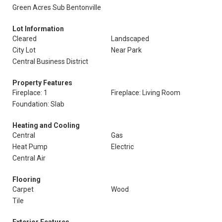
Green Acres Sub Bentonville
Lot Information
Cleared
Landscaped
City Lot
Near Park
Central Business District
Property Features
Fireplace: 1
Fireplace: Living Room
Foundation: Slab
Heating and Cooling
Central
Gas
Heat Pump
Electric
Central Air
Flooring
Carpet
Wood
Tile