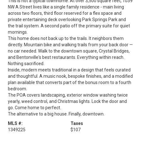
This is not a typical townhome. At over 3,500 square feet, 1039
NW A Street lives like a single family residence - main living
across two floors, third floor reserved for a flex space and
private entertaining deck overlooking Park Springs Park and
the trail system. A second patio off the primary suite for quiet
mornings.
This home does not back up to the trails. It neighbors them
directly. Mountain bike and walking trails from your back door —
no car needed. Walk to the downtown square, Crystal Bridges,
and Bentonville's best restaurants. Everything within reach.
Nothing sacrificed.
Inside, modern meets traditional in a design that feels curated
and thoughtful. A music nook, bespoke finishes, and a modified
plan available that converts part of the bonus room to a fourth
bedroom.
The POA covers landscaping, exterior window washing twice
yearly, weed control, and Christmas lights. Lock the door and
go. Come home to perfect.
The alternative to a big house. Finally, downtown.
MLS #:
Taxes
1349225
$107