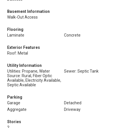
Basement Information
Walk-Out Access
Flooring
Laminate
Concrete
Exterior Features
Roof: Metal
Utility Information
Utilities: Propane, Water
Sewer: Septic Tank
Source: Rural, Fiber Optic
Available, Electricity Available,
Septic Available
Parking
Garage
Detached
Aggregate
Driveway
Stories
2