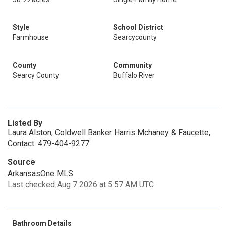
Style
School District
Farmhouse
Searcycounty
County
Community
Searcy County
Buffalo River
Listed By
Laura Alston, Coldwell Banker Harris Mchaney & Faucette,
Contact: 479-404-9277
Source
ArkansasOne MLS
Last checked Aug 7 2026 at 5:57 AM UTC
Bathroom Details