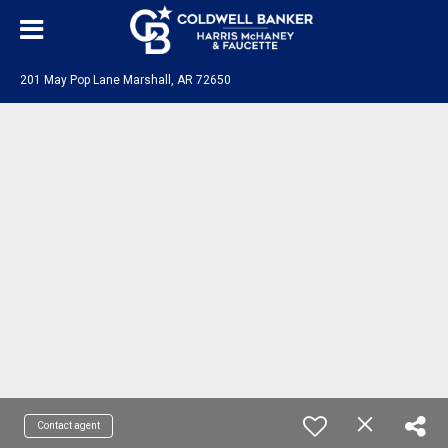
201 May Pop Lane Marshall, AR 72650
Contact agent