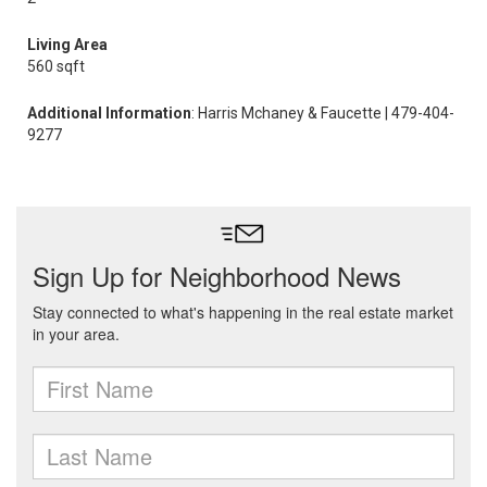
Living Area
560 sqft
Additional Information
: Harris Mchaney & Faucette | 479-404-
9277