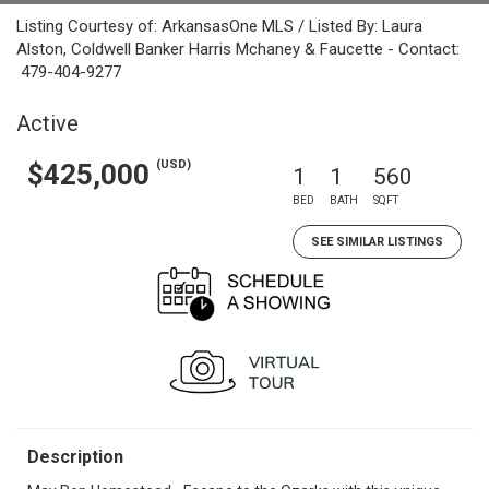
Listing Courtesy of: ArkansasOne MLS / Listed By: Laura
Alston, Coldwell Banker Harris Mchaney & Faucette - Contact:
479-404-9277
Active
(USD)
$425,000
1
1
560
BED
BATH
SQFT
SEE SIMILAR LISTINGS
Description