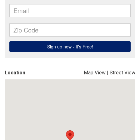
Location
Map View
|
Street View