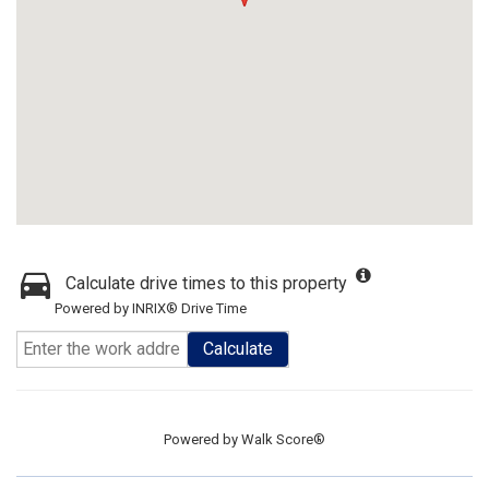
Calculate drive times to this property
Powered by INRIX® Drive Time
Calculate
Powered by
Walk Score®