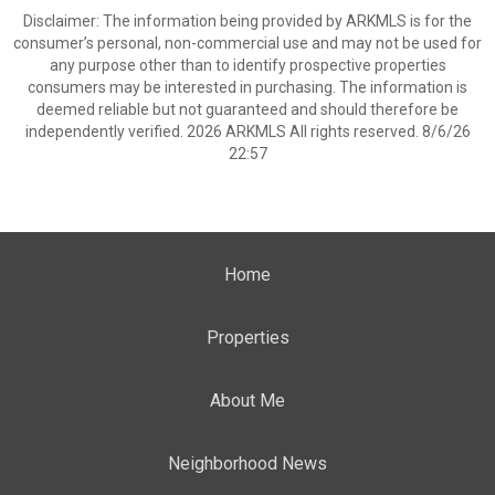
Disclaimer: The information being provided by ARKMLS is for the
consumer’s personal, non-commercial use and may not be used for
any purpose other than to identify prospective properties
consumers may be interested in purchasing. The information is
deemed reliable but not guaranteed and should therefore be
independently verified. 2026 ARKMLS All rights reserved. 8/6/26
22:57
Home
Properties
About Me
Neighborhood News