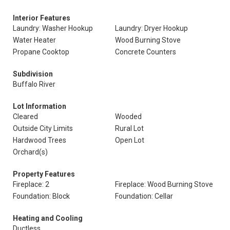
Interior Features
Laundry: Washer Hookup
Laundry: Dryer Hookup
Water Heater
Wood Burning Stove
Propane Cooktop
Concrete Counters
Subdivision
Buffalo River
Lot Information
Cleared
Wooded
Outside City Limits
Rural Lot
Hardwood Trees
Open Lot
Orchard(s)
Property Features
Fireplace: 2
Fireplace: Wood Burning Stove
Foundation: Block
Foundation: Cellar
Heating and Cooling
Ductless