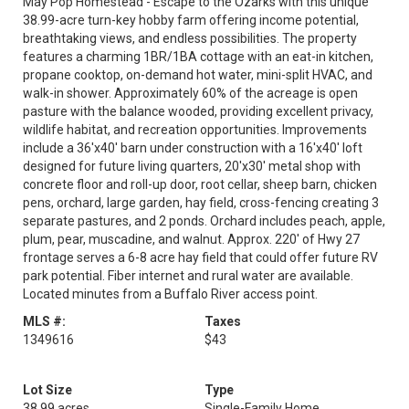
May Pop Homestead - Escape to the Ozarks with this unique
38.99-acre turn-key hobby farm offering income potential,
breathtaking views, and endless possibilities. The property
features a charming 1BR/1BA cottage with an eat-in kitchen,
propane cooktop, on-demand hot water, mini-split HVAC, and
walk-in shower. Approximately 60% of the acreage is open
pasture with the balance wooded, providing excellent privacy,
wildlife habitat, and recreation opportunities. Improvements
include a 36'x40' barn under construction with a 16'x40' loft
designed for future living quarters, 20'x30' metal shop with
concrete floor and roll-up door, root cellar, sheep barn, chicken
pens, orchard, large garden, hay field, cross-fencing creating 3
separate pastures, and 2 ponds. Orchard includes peach, apple,
plum, pear, muscadine, and walnut. Approx. 220' of Hwy 27
frontage serves a 6-8 acre hay field that could offer future RV
park potential. Fiber internet and rural water are available.
Located minutes from a Buffalo River access point.
MLS #:
Taxes
1349616
$43
Lot Size
Type
38.99 acres
Single-Family Home