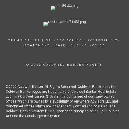
TERMS OF USE
|
PRIVACY POLICY
|
ACCESSIBILITY
STATEMENT
|
FAIR HOUSING NOTICE
© 2022 COLDWELL BANKER REALTY
©2022 Coldwell Banker. All Rights Reserved. Coldwell Banker and the
Coldwell Banker logos are trademarks of Coldwell Banker Real Estate
LLC. The Coldwell Banker® System is comprised of company owned
offices which are owned by a subsidiary of Anywhere Advisors LLC and
franchised offices which are independently owned and operated. The
Coldwell Banker System fully supports the principles of the Fair Housing
Act and the Equal Opportunity Act.