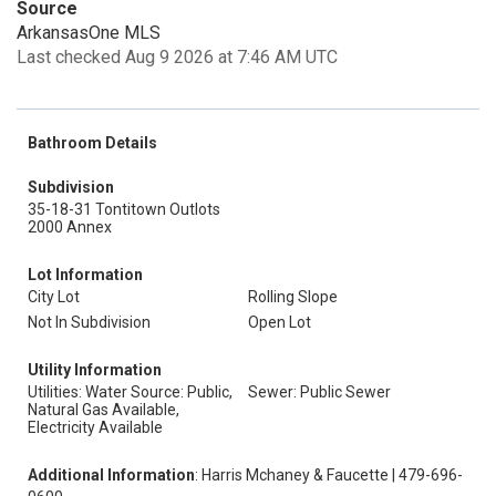
Source
ArkansasOne MLS
Last checked Aug 9 2026 at 7:46 AM UTC
Bathroom Details
Subdivision
35-18-31 Tontitown Outlots
2000 Annex
Lot Information
City Lot
Rolling Slope
Not In Subdivision
Open Lot
Utility Information
Utilities: Water Source: Public,
Sewer: Public Sewer
Natural Gas Available,
Electricity Available
Additional Information
: Harris Mchaney & Faucette | 479-696-