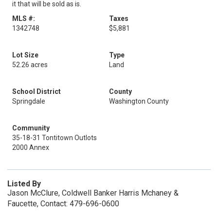
it that will be sold as is.
MLS #:
Taxes
1342748
$5,881
Lot Size
Type
52.26 acres
Land
School District
County
Springdale
Washington County
Community
35-18-31 Tontitown Outlots
2000 Annex
Listed By
Jason McClure, Coldwell Banker Harris Mchaney &
Faucette, Contact: 479-696-0600