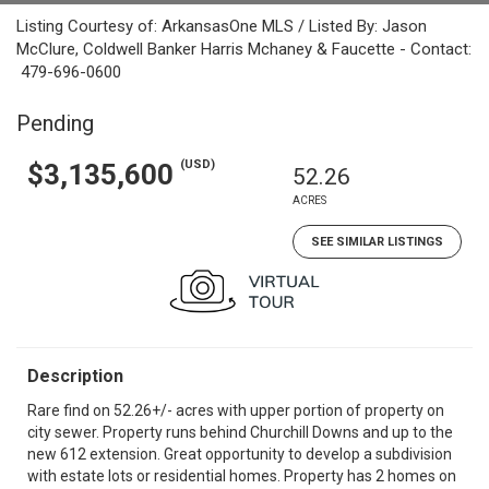
Listing Courtesy of: ArkansasOne MLS / Listed By: Jason
McClure, Coldwell Banker Harris Mchaney & Faucette - Contact:
479-696-0600
Pending
(USD)
$3,135,600
52.26
ACRES
SEE SIMILAR LISTINGS
Description
Rare find on 52.26+/- acres with upper portion of property on
city sewer. Property runs behind Churchill Downs and up to the
new 612 extension. Great opportunity to develop a subdivision
with estate lots or residential homes. Property has 2 homes on