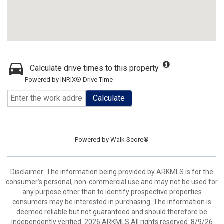
Calculate drive times to this property
Powered by INRIX® Drive Time
Calculate
Powered by
Walk Score®
Disclaimer: The information being provided by ARKMLS is for the
consumer’s personal, non-commercial use and may not be used for
any purpose other than to identify prospective properties
consumers may be interested in purchasing. The information is
deemed reliable but not guaranteed and should therefore be
independently verified. 2026 ARKMLS All rights reserved. 8/9/26