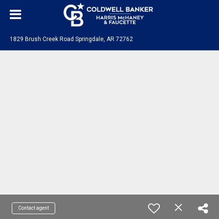
1829 Brush Creek Road Springdale, AR 72762
Contact agent