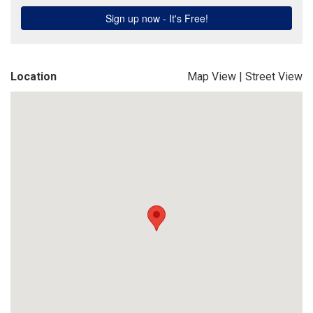
Location
Map View
|
Street View