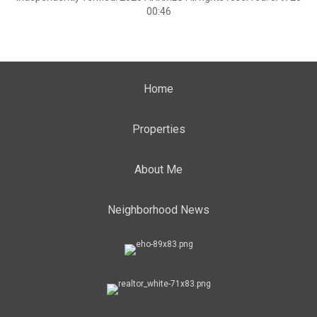
00:46
Home
Properties
About Me
Neighborhood News