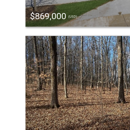
$869,000
(USD)