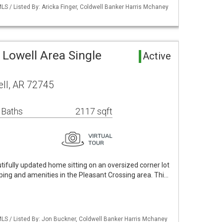
S / Listed By: Aricka Finger, Coldwell Banker Harris Mchaney
Lowell Area Single
Active
ell, AR 72745
 Baths
2117 sqft
tifully updated home sitting on an oversized corner lot
ping and amenities in the Pleasant Crossing area. Thi…
LS / Listed By: Jon Buckner, Coldwell Banker Harris Mchaney