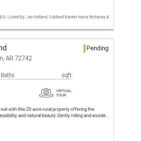
LS / Listed By: Jan Holland, Coldwell Banker Harris Mchaney &
nd
Pending
n, AR 72742
 Baths
sqft
eat with this 20-acre rural property offering the
essibility, and natural beauty. Gently rolling and woode…