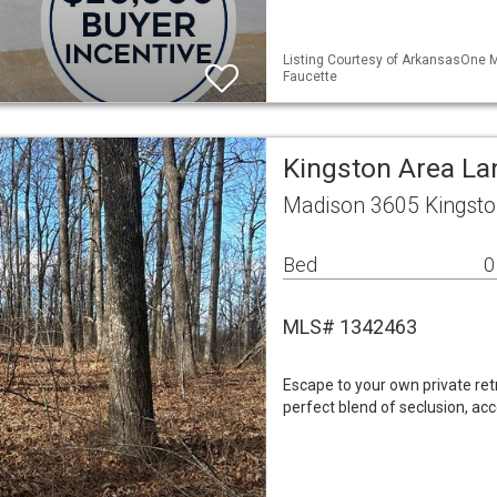
Listing Courtesy of ArkansasOne M
Faucette
Kingston Area La
Madison 3605 Kingsto
Bed
0
MLS# 1342463
Escape to your own private retr
perfect blend of seclusion, acc