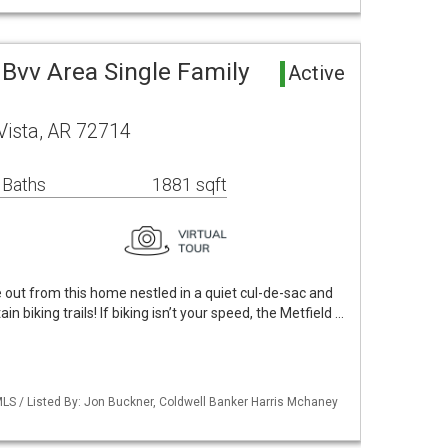
Bvv Area Single Family
Active
Vista, AR 72714
 Baths
1881 sqft
out from this home nestled in a quiet cul-de-sac and
n biking trails! If biking isn’t your speed, the Metfield …
LS / Listed By: Jon Buckner, Coldwell Banker Harris Mchaney