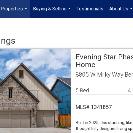
Properties
Buying & Selling
Testimonials
About Us
...
...
..
ings
Evening Star Phas
Home
8805 W Milky Way Ben
5 Bed
4.
MLS# 1341857
Built in 2025, this stunning, l
thoughtfully designed living s