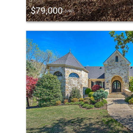
$79,000
(USD)