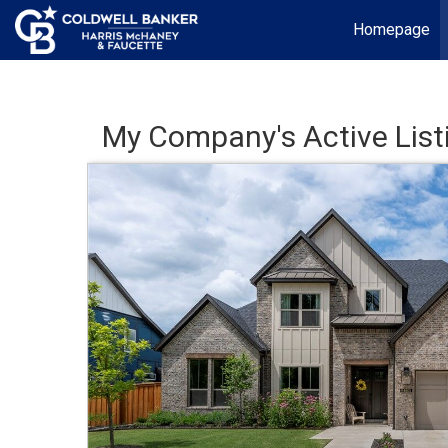
Homepage
My Company's Active List