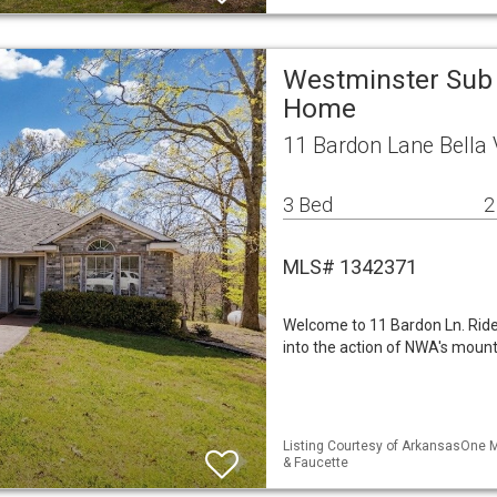
Westminster Sub 
Home
11 Bardon Lane Bella 
3 Bed
2
MLS# 1342371
Welcome to 11 Bardon Ln. Ride 
into the action of NWA's mountai
Listing Courtesy of ArkansasOne M
& Faucette