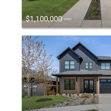
$1,100,000
(USD)