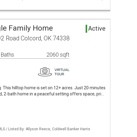
gle Family Home
Active
2 Road Colcord, OK 74338
 Baths
2060 sqft
ng. This hilltop home is set on 12+ acres. Just 20 minutes
d, 2-bath home in a peaceful setting offers space, pri…
S / Listed By: Allyson Reece, Coldwell Banker Harris