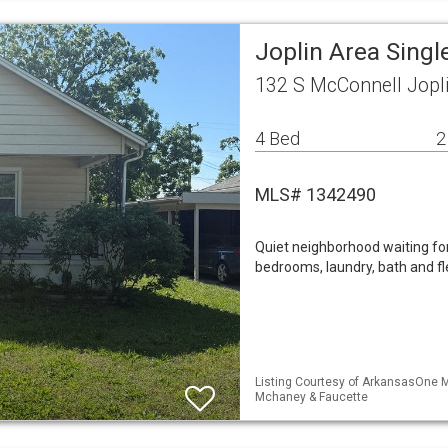
Joplin Area Sing
132 S McConnell Jopl
4 Bed
2
MLS# 1342490
Quiet neighborhood waiting fo
bedrooms, laundry, bath and f
Listing Courtesy of ArkansasOne ML
Mchaney & Faucette