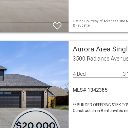
Listing Courtesy of ArkansasOne M
& Faucette
Aurora Area Sing
3500 Radiance Avenue 
4 Bed
3.
MLS# 1342385
**BUILDER OFFERING $15K TO
Construction in Bentonville’s n