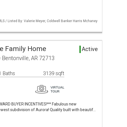
LS / Listed By: Valerie Meyer, Coldwell Banker Harris Mchaney
le Family Home
Active
Bentonville, AR 72713
1 Baths
3139 sqft
WARD BUYER INCENTIVES!** Fabulous new
ewest subdivision of Aurora! Quality built with beautif…