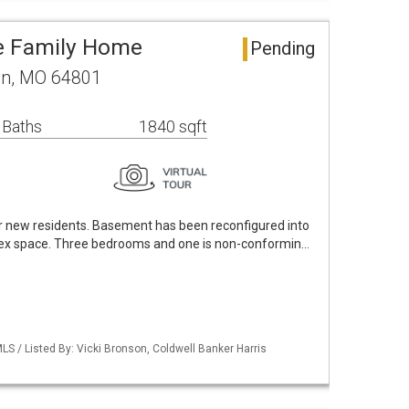
le Family Home
Pending
in, MO 64801
 Baths
1840 sqft
r new residents. Basement has been reconfigured into
lex space. Three bedrooms and one is non-conformin…
S / Listed By: Vicki Bronson, Coldwell Banker Harris