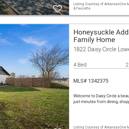
Listing Courtesy of ArkansasOne ML
& Faucette
Honeysuckle Add 
Family Home
1822 Daisy Circle Low
4 Bed
2
MLS# 1342375
Welcome to Daisy Circle a beau
just minutes from dining, shop
Listing Courtesy of ArkansasOne M