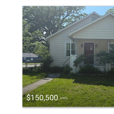
$150,500
(USD)