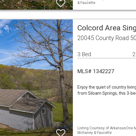
& Faucette
Colcord Area Sin
20045 County Road 50
3 Bed
2
MLS# 1342227
Enjoy the quiet of country livi
from Siloam Springs, this 3-be
Listing Courtesy of ArkansasOne ML
Mchaney & Faucette