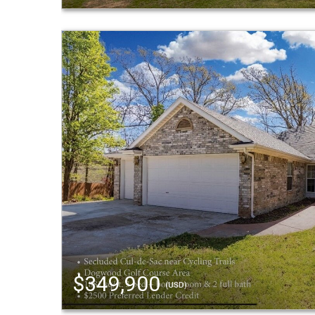
$349,900
(USD)