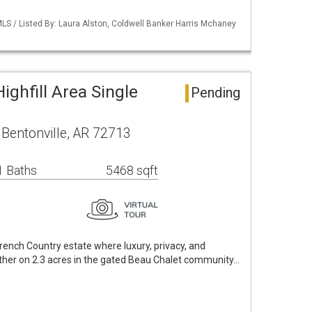
LS / Listed By: Laura Alston, Coldwell Banker Harris Mchaney
ighfill Area Single
Pending
 Bentonville, AR 72713
1 Baths
5468 sqft
ench Country estate where luxury, privacy, and
her on 2.3 acres in the gated Beau Chalet community…