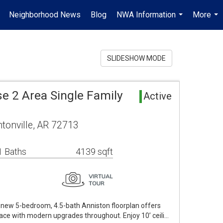
Neighborhood News
Blog
NWA Information
More
.
...
...
SLIDESHOW MODE
e 2 Area Single Family
Active
tonville, AR 72713
1 Baths
4139 sqft
ike new 5-bedroom, 4.5-bath Anniston floorplan offers
pace with modern upgrades throughout. Enjoy 10’ ceili…