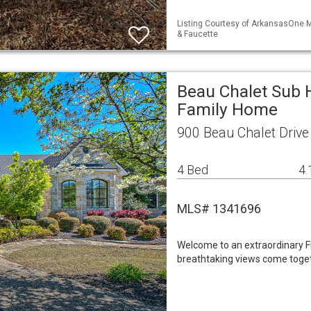
Listing Courtesy of ArkansasOne M
& Faucette
Beau Chalet Sub H
Family Home
900 Beau Chalet Drive
4 Bed
4.
MLS# 1341696
Welcome to an extraordinary Fr
breathtaking views come toget