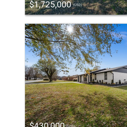
$1,725,000
(USD)
$430,000
(USD)