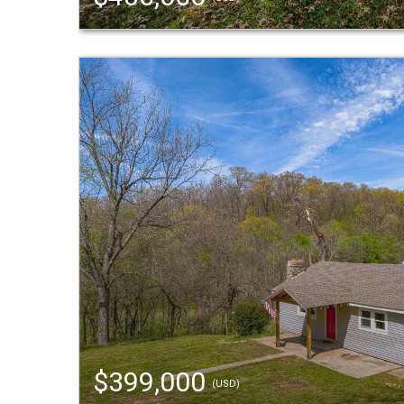
$399,000
(USD)